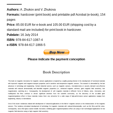
Authors:
A. Zhukov and V. Zhukova
Formats:
hardcover (print book) and printable pdf Acrobat (e-book), 154
pages
Price:
85.00 EUR for e-book and 105.00 EUR (shipping cost by a
standard mail are included) for print book in hardcover.
Pubdate:
16 July 2014
ISBN:
978-84-617-1087-4
e-ISBN
: 978-84-617-1866-5
Please indicate the payment conception
Book Description
This book on magnetic microwires for magnetic sensors applications is inspired by a rapidly growing interest in the development of functional materials
with improved magnetic and magneto-transport properties and in sensitive and inexpensive magnetic sensors. The research is demanded by the last
advances in technology and engineering. Certain industrial sectors, such as magnetic sensors, microelectronics or security demand cost-effective
materials with reduced dimensionality and desirable magnetic properties (i.e., enhanced magnetic softness, giant magnetic field sensitivity, fast
magnetization, switching etc.). Consequently, the development of soft magnetic materials in different forms of ribbons, wires, microwires, and
multilayered thin films continue to attract significant attention from the scientific community, as the discovery of the so-called giant
magnetoimpedance effect in these materials makes them very attractive for a wide range of high-performance sensor applications ranging from
engineering, industry to biomedicine.
One of the recent tendencies related with development of industrial applications in the field of magnetic sensors is the miniaturization of the magnetic
sensors. This tendency stimulated development of technology for magnetic materials with reduced dimensionality, such as thin films and thin wires.
Consequently, since 2010 glass-coated metallic microwires exhibiting giant magnetoimpedance effect are using in real technological applications for low
magnetic field detection owing to high magnetic field sensitivity.