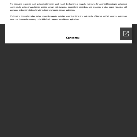
This book aims to provide most up-to-date information about recent developments in magnetic microwires for advanced technologies and present
recent results on the remagnetization process, domain walls dynamics, compositional dependence and processing of glass-coated microwires with
amorphous and nanocrystalline character suitable for magnetic sensors applications.
We hope this book will stimulate further interest in magnetic materials research and that this book can be of interest for PhD students, postdoctoral
students and researchers working in the field of soft magnetic materials and applications.