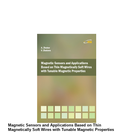
Magnetic Sensors and Applications Based on Thin
Magnetically Soft Wires with Tunable Magnetic Properties