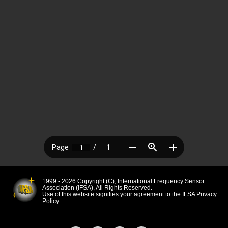
1999 - 2026 Copyright (C), International Frequency Sensor
Association (IFSA), All Rights Reserved.
Use of this website signifies your agreement to the IFSA Privacy
Policy.