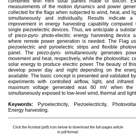
combined with mini solar panels made of silicon. Ex
measurements of the motion dynamics and power gener
collected for the flags when subjected to wind, heat, and li
simultaneously and individually. Results indicate a s
improvement in energy harvesting capability compared t
single piezoelectric devices. Thus, we anticipate a substan
of piezo-pyro- photo-electric energy harvesting device a
where remote power generation is needed. The Flag use
piezoelectric and pyroelectric strips and flexible photovo
panel. The piezo-pyro- simultaneously generates pow
movement and heat, respectively, while the photovoltaic ce
solar energy to produce electric power. The beauty of this
develop power day and night depending on the ener
available. The basic concept is presented and validated by
experiments with controlled airflow, light, and infrare
maximum voltage generated was 60 mV when the
simultaneously exposed to low-level wind, thermal and light
Keywords:
Pyroelectricity, Piezoelectricity, Photovol
Energy harvesting.
____________________________________________________________
Click the Acrobat (pdf) icon below to download the full-pages article
in pdf format: