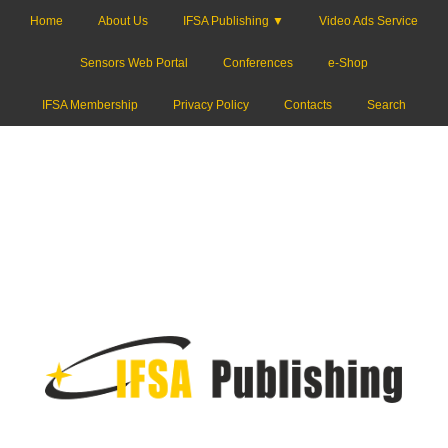
Home
About Us
IFSA Publishing ▼
Video Ads Service
Sensors Web Portal
Conferences
e-Shop
IFSA Membership
Privacy Policy
Contacts
Search