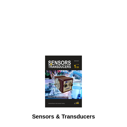
Sensors & Transducers