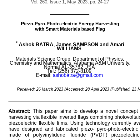
Vol. 260, Issue 1, May 2023, pp. 24-27
Piezo-Pyro-Photo-electric Energy Harvesting
with Smart Materials based Flag
*
Ashok BATRA, James SAMPSON and Amari
WILLIAMS
Materials Science Group, Department of Physics,
Chemistry and Mathematics, Alabama A&M University,
Normal AL-35762 USA
Tel.: (256) 372-8109
E-mail:
ashobatra@gmail.com
Received: 26 March 2023 /Accepted: 28 April 2023 /Published: 23 
Abstract:
This paper aims to develop a novel concept 
harvesting via flexible inverted flags combining photovoltaic
piezoelectric flexible films. Using technology currently av
have designed and fabricated piezo- pyro-photo-electric
made of polyvinylidene fluoride (PVDF) piezoelectri