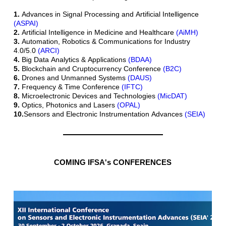
1.
Advances in Signal Processing and Artificial Intelligence
(ASPAI)
2.
Artificial Intelligence in Medicine and Healthcare
(AiMH)
3.
Automation, Robotics & Communications for Industry
4.0/5.0
(ARCI)
4.
Big Data Analytics & Applications
(BDAA)
5.
Blockchain and Cruptocurrency Conference
(B2C)
6.
Drones and Unmanned Systems
(DAUS)
7.
Frequency & Time Conference
(IFTC)
8.
Microelectronic Devices and Technologies
(MicDAT)
9.
Optics, Photonics and Lasers
(OPAL)
10.
Sensors and Electronic Instrumentation Advances
(SEIA)
COMING IFSA's CONFERENCES