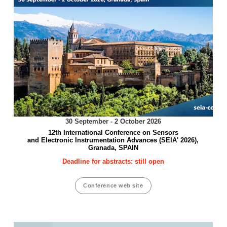
30 September - 2 October 2026
12th International Conference on Sensors
and Electronic Instrumentation Advances (SEIA' 2026),
Granada, SPAIN
Deadline for abstracts: still open
Conference web site