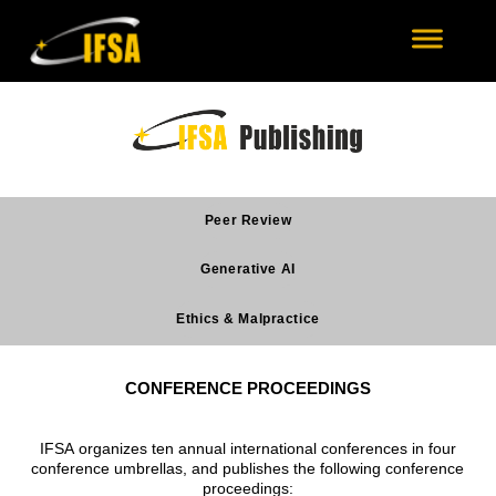
Peer Review
Generative AI
Ethics & Malpractice
CONFERENCE PROCEEDINGS
IFSA organizes ten annual international conferences in four
conference umbrellas, and publishes the following conference
proceedings: