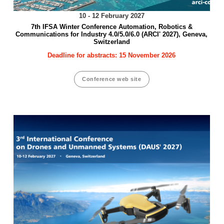
10 - 12 February 2027
7th IFSA Winter Conference Automation, Robotics &
Communications for Industry 4.0/5.0/6.0 (ARCI' 2027), Geneva,
Switzerland
Deadline for abstracts: 15 November 2026
Conference web site