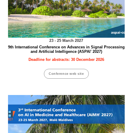
23 - 25 March 2027
9th International Conference on Advances in Signal Processing
and Artificial Intelligence (ASPAI' 2027)
Deadline for abstracts: 30 December 2026
Conference web site