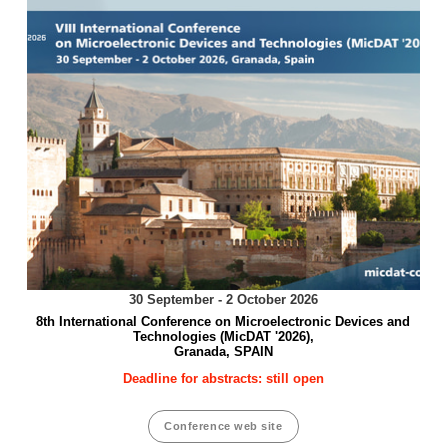
30 September - 2 October 2026
8th International Conference on Microelectronic Devices and
Technologies (MicDAT '2026),
Granada, SPAIN
Deadline for abstracts: still open
Conference web site