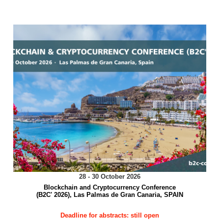
28 - 30 October 2026
Blockchain and Cryptocurrency Conference
(B2C' 2026), Las Palmas de Gran Canaria, SPAIN
Deadline for abstracts: still open