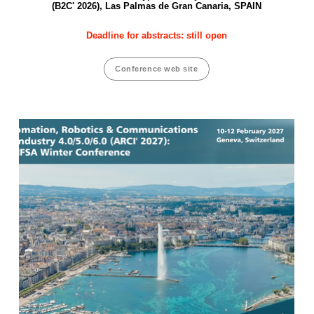
(B2C' 2026), Las Palmas de Gran Canaria, SPAIN
Deadline for abstracts: still open
Conference web site