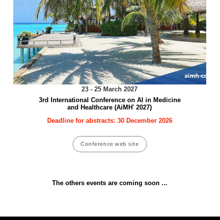
23 - 25 March 2027
3rd International Conference on AI in Medicine
and Healthcare (AiMH' 2027)
Deadline for abstracts: 30 December 2026
Conference web site
The others events are coming soon ...