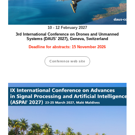
10 - 12 February 2027
3rd International Conference on Drones and Unmanned
Systems (DAUS' 2027), Geneva, Switzerland
Deadline for abstracts: 15 November 2026
Conference web site