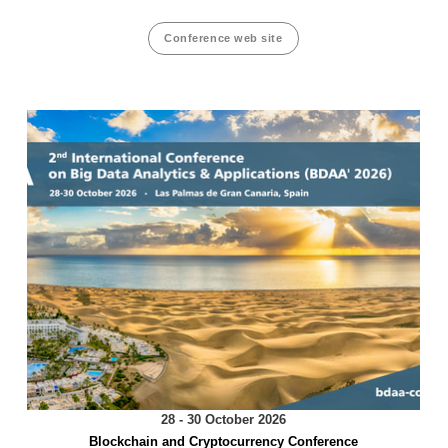
Conference web site
28 - 30 October 2026
Blockchain and Cryptocurrency Conference