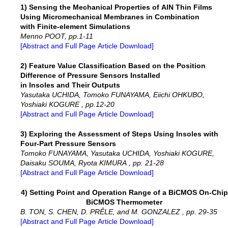
1) Sensing the Mechanical Properties of AlN Thin Films
Using Micromechanical Membranes in Combination
with Finite-element Simulations
Menno POOT, pp.1-11
[Abstract and Full Page Article Download]
2) Feature Value Classification Based on the Position
Difference of Pressure Sensors Installed
in Insoles and Their Outputs
Yasutaka UCHIDA, Tomoko FUNAYAMA, Eiichi OHKUBO,
Yoshiaki KOGURE , pp.12-20
[Abstract and Full Page Article Download]
3) Exploring the Assessment of Steps Using Insoles with
Four-Part Pressure Sensors
Tomoko FUNAYAMA, Yasutaka UCHIDA, Yoshiaki KOGURE,
Daisaku SOUMA, Ryota KIMURA , pp. 21-28
[Abstract and Full Page Article Download]
4) Setting Point and Operation Range of a BiCMOS On-Chip
BiCMOS Thermometer
B. TON, S. CHEN, D. PRÊLE, and M. GONZALEZ , pp. 29-35
[Abstract and Full Page Article Download]