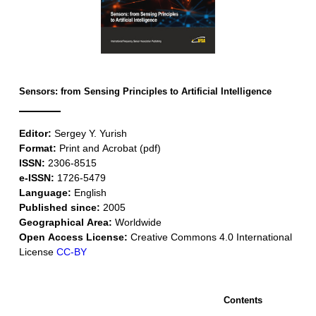
Sensors: from Sensing Principles to Artificial Intelligence
Editor:
Sergey Y. Yurish
Format:
Print and Acrobat (pdf)
ISSN:
2306-8515
e-ISSN:
1726-5479
Language:
English
Published since:
2005
Geographical Area:
Worldwide
Open Access License:
Creative Commons 4.0 International
License
CC-BY
Contents