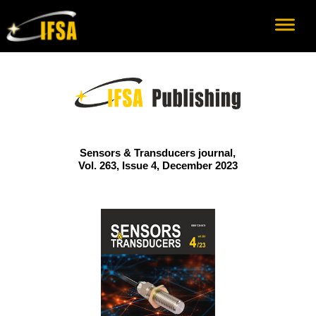
Sensors & Transducers journal,
Vol. 263, Issue 4, December 2023