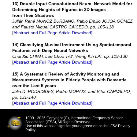
13) Double Input Convolutional Neural Network Model for
Determining Heights of Figures in 2D Images
from Their Shadows
Julián René MUÑOZ BURBANO, Pablo Emilio JOJOA GÓMEZ
and Fausto Miguel CASTRO CAICEDO, pp. 105-118
[Abstract and Full Page Article Download]
14) Classifying Musical Instrument Using Spatiotemporal
Features with Deep Neural Networks
Chai Xiu CHIAH, Lee Choo TAY, Weng Kin LAI, pp. 119-130
[Abstract and Full Page Article Download]
15) A Systematic Review of Activity Monitoring and
Measurement Systems in Elderly People with Dementia
over the Last 5 years
Júlia D. RODRIGUES, Pedro MORAIS, and Vítor CARVALHO,
pp. 131-140
[Abstract and Full Page Article Download]
1999 - 2026 Copyright (C), International Frequency Sensor
Association (IFSA), All Rights Reserved.
Use of this website signifies your agreement to the IFSA Privacy
Policy.