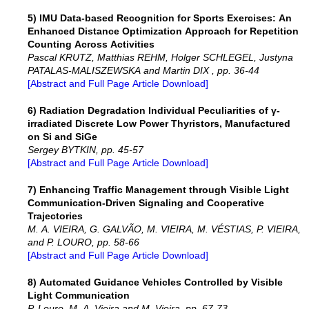
5) IMU Data-based Recognition for Sports Exercises: An
Enhanced Distance Optimization Approach for Repetition
Counting Across Activities
Pascal KRUTZ, Matthias REHM, Holger SCHLEGEL, Justyna
PATALAS-MALISZEWSKA and Martin DIX , pp. 36-44
[Abstract and Full Page Article Download]
6) Radiation Degradation Individual Peculiarities of γ-
irradiated Discrete Low Power Thyristors, Manufactured
on Si and SiGe
Sergey BYTKIN, pp. 45-57
[Abstract and Full Page Article Download]
7) Enhancing Traffic Management through Visible Light
Communication-Driven Signaling and Cooperative
Trajectories
M. A. VIEIRA, G. GALVÃO, M. VIEIRA, M. VÉSTIAS, P. VIEIRA,
and P. LOURO, pp. 58-66
[Abstract and Full Page Article Download]
8) Automated Guidance Vehicles Controlled by Visible
Light Communication
P. Louro, M. A. Vieira and M. Vieira, pp. 67-73