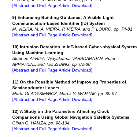
[Abstract and Full Page Article Download]
9) Enhancing Building Guidance: A Visible Light
Communication-based Identifier (ID) System
M. VIEIRA, M. A. VIEIRA, P. VIEIRA, and P. LOURO, pp. 74-81
[Abstract and Full Page Article Download]
10) Intrusion Detection in IoT-based Cyber-physical System
Using Machine Learning
Stephen AFRIFA, Vijayakumar VARADARAJAN, Peter
APPIAHENE and Tao ZHANG, pp. 82-88
[Abstract and Full Page Article Download]
11) On the Possible Method of Improving Properties of
Semiconductor Lasers
Marta GLADYSIEWICZ, Marek S. WARTAK, pp. 89-97
[Abstract and Full Page Article Download]
12) A Study on the Parameters Affecting Clock
Comparisons Using Global Navigation Satellite Systems
Gihan G. HAMZA, pp. 98-104
[Abstract and Full Page Article Download]