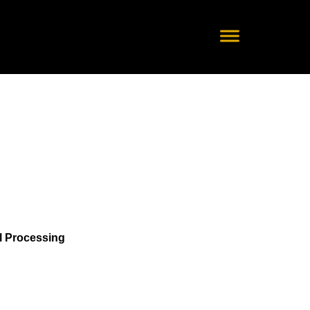
nal Processing