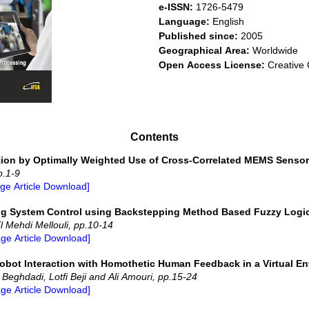
e-ISSN:
1726-5479
Language:
English
Published since:
2005
Geographical Area:
Worldwide
Open Access License:
Creative 
Contents
ation by Optimally Weighted Use of Cross-Correlated MEMS Sensor
p.1-9
age Article Download]
ing System Control using Backstepping Method Based Fuzzy Logi
l Mehdi Mellouli, pp.10-14
age Article Download]
obot Interaction with Homothetic Human Feedback in a Virtual E
eghdadi, Lotfi Beji and Ali Amouri, pp.15-24
age Article Download]