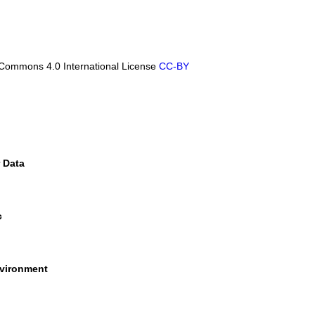
Commons 4.0 International License
CC-BY
 Data
c
nvironment