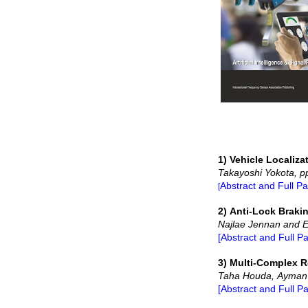
1) Vehicle Localiz
Takayoshi Yokota, p
Abstract and Full P
[
2) Anti-Lock Brak
Najlae Jennan and E
[Abstract and Full P
3) Multi-Complex R
Taha Houda, Ayman B
[Abstract and Full P