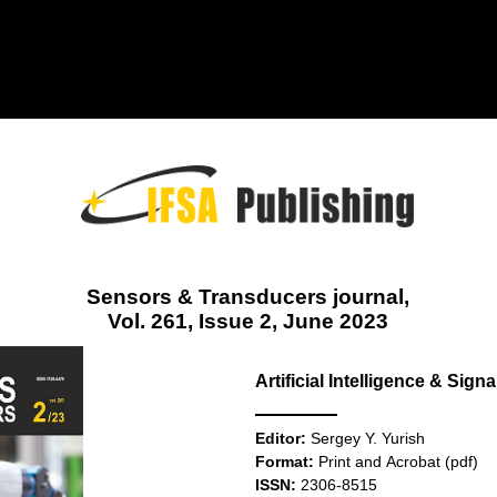
Sensors & Transducers journal,
Vol. 261, Issue 2, June 2023
Artificial Intelligence & Sig
Editor:
Sergey Y. Yurish
Format:
Print and Acrobat (pdf)
ISSN:
2306-8515