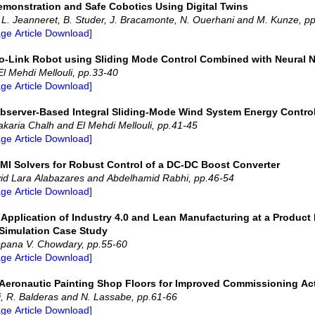
emonstration and Safe Cobotics Using Digital Twins
, L. Jeanneret, B. Studer, J. Bracamonte, N. Ouerhani and M. Kunze, p
age Article Download]
wo-Link Robot using Sliding Mode Control Combined with Neural 
l Mehdi Mellouli, pp.33-40
age Article Download]
Observer-Based Integral Sliding-Mode Wind System Energy Contro
karia Chalh and El Mehdi Mellouli, pp.41-45
age Article Download]
MI Solvers for Robust Control of a DC-DC Boost Converter
id Lara Alabazares and Abdelhamid Rabhi, pp.46-54
age Article Download]
e Application of Industry 4.0 and Lean Manufacturing at a Product
 Simulation Case Study
ppana V. Chowdary, pp.55-60
age Article Download]
of Aeronautic Painting Shop Floors for Improved Commissioning Act
i, R. Balderas and N. Lassabe, pp.61-66
age Article Download]