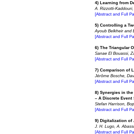
4) Learning from D
A. Rizzotti-Kaddouri
[Abstract and Full P
5) Controlling a T
Ayoub Belkheir and E
[Abstract and Full P
6) The Triangular 
Sanae El Bouassi, Za
[Abstract and Full P
7) Comparison of L
Jérôme Bosche, Dav
[Abstract and Full P
8) Synergies in th
– A Discrete Event
Stefan Harrison, Bo
[Abstract and Full P
9) Digitalization 
J. H. Lugo, A. Abass
[Abstract and Full P