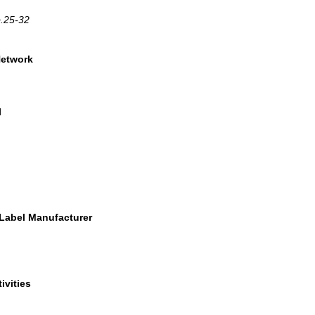
p.25-32
Network
l
 Label Manufacturer
ivities